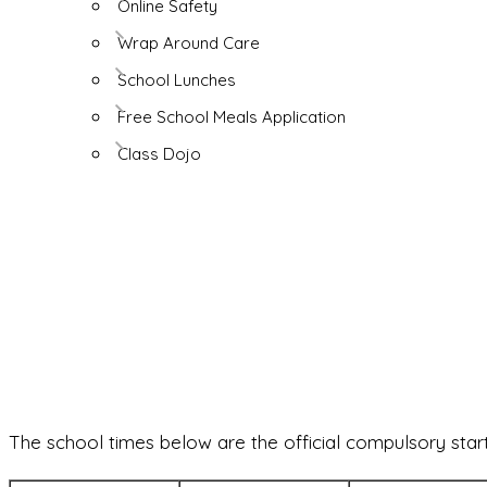
Online Safety
Wrap Around Care
School Lunches
Free School Meals Application
Class Dojo
The school times below are the official compulsory start