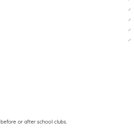
before or after school clubs.