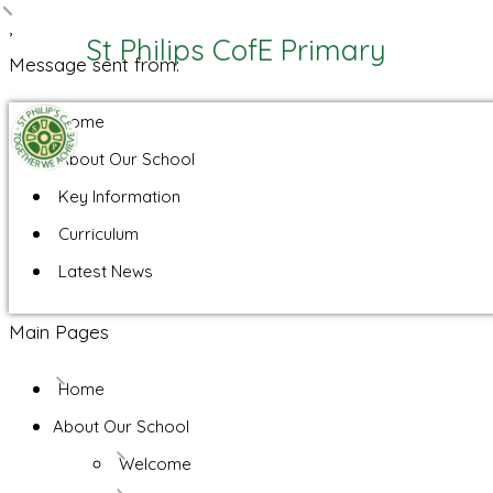
,
St Philips CofE Primary
Message sent from:
Home
About Our School
Key Information
Curriculum
Latest News
Main Pages
Home
About Our School
Welcome