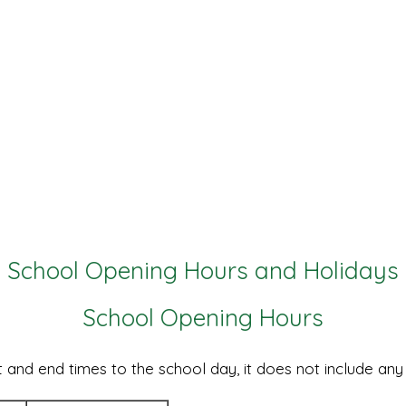
School Opening Hours and Holidays
School Opening Hours
 and end times to the school day, it does not include any 