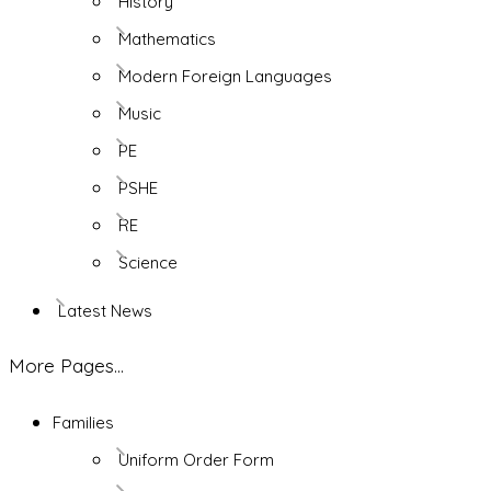
History
Mathematics
Modern Foreign Languages
Music
PE
PSHE
RE
Science
Latest News
More Pages...
Families
Uniform Order Form