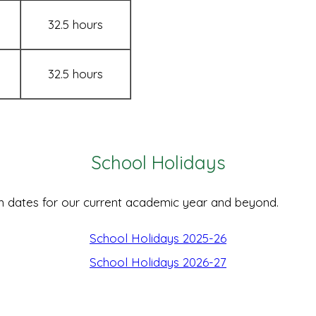
32.5 hours
32.5 hours
School Holidays
m dates for our current academic year and beyond.
School Holidays 2025-26
School Holidays 2026-27