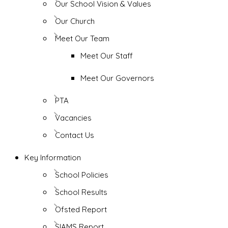
Our School Vision & Values
Our Church
Meet Our Team
Meet Our Staff
Meet Our Governors
PTA
Vacancies
Contact Us
Key Information
School Policies
School Results
Ofsted Report
SIAMS Report