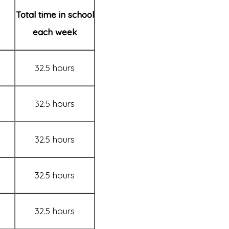
Total time in school
each week
32.5 hours
32.5 hours
32.5 hours
32.5 hours
32.5 hours