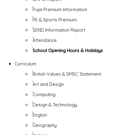
Pupil Premium Information
PE & Sports Premium
SEND Information Report
Attendance
School Opening Hours & Holidays
Curriculum
British Values & SMSC Statement
Art and Design
Computing
Design & Technology
English
Geography