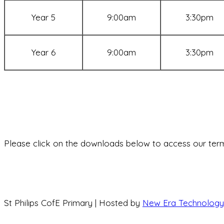
Year 5
9:00am
3:30pm
Year 6
9:00am
3:30pm
Please click on the downloads below to access our ter
St Philips CofE Primary | Hosted by
New Era Technology