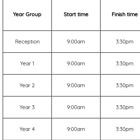
Year Group
Start time
Finish time
Reception
9:00am
3:30pm
Year 1
9:00am
3:30pm
Year 2
9:00am
3:30pm
Year 3
9:00am
3:30pm
Year 4
9:00am
3:30pm