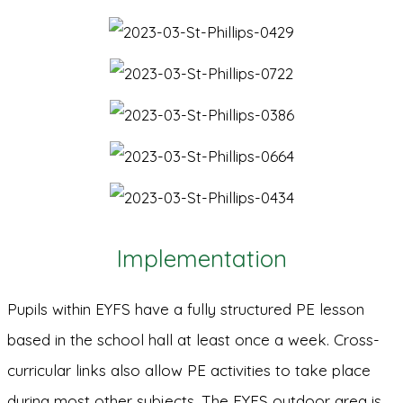
Implementation
Pupils within EYFS have a fully structured PE lesson
based in the school hall at least once a week. Cross-
curricular links also allow PE activities to take place
during most other subjects. The EYFS outdoor area is