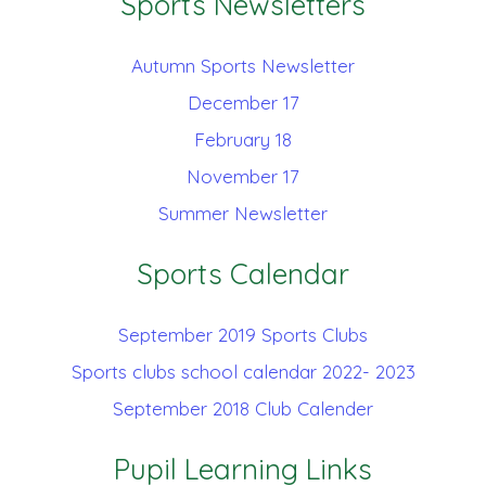
Sports Newsletters
Autumn Sports Newsletter
December 17
February 18
November 17
Summer Newsletter
Sports Calendar
September 2019 Sports Clubs
Sports clubs school calendar 2022- 2023
September 2018 Club Calender
Pupil Learning Links