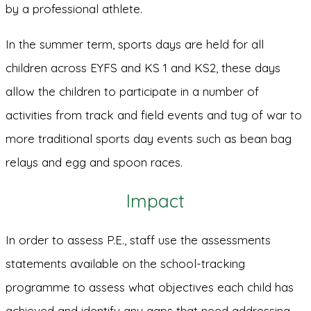
by a professional athlete.
In the summer term, sports days are held for all
children across EYFS and KS 1 and KS2, these days
allow the children to participate in a number of
activities from track and field events and tug of war to
more traditional sports day events such as bean bag
relays and egg and spoon races.
Impact
In order to assess P.E., staff use the assessments
statements available on the school-tracking
programme to assess what objectives each child has
achieved and identify any gaps that need addressing.