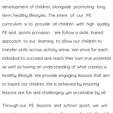
development of children, alongside promoting long
term, healthy lifestyles. The intent of our PE
curriculum is to provide all children with high quality
PE and sports provision. We follow a skills based
approach to our learning to allow our children to
transfer skills across activity areas. We strive for each
individual to succeed and reach their own true potential
as well as having an understanding of what creates a
healthy lifestyle. We provide engaging lessons that aim
to inspire our children, this is achieved by ensuring
lessons are fun and challenging, yet accessible by all.
Through our PE lessons and school sport, we will