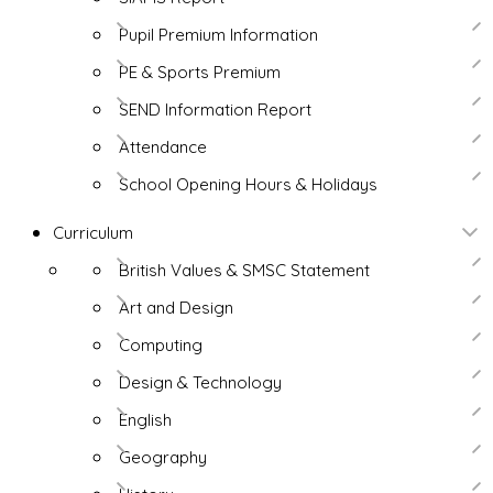
Pupil Premium Information
PE & Sports Premium
SEND Information Report
Attendance
School Opening Hours & Holidays
Curriculum
British Values & SMSC Statement
Art and Design
Computing
Design & Technology
English
Geography