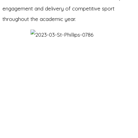
engagement and delivery of competitive sport
throughout the academic year.