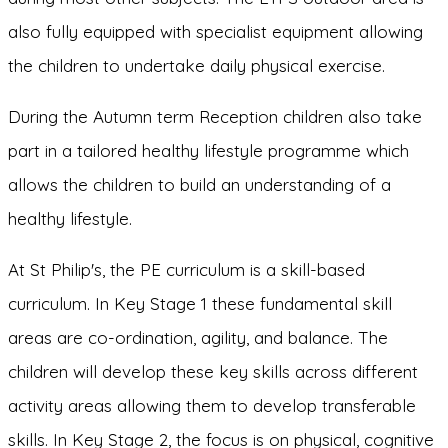
also fully equipped with specialist equipment allowing
the children to undertake daily physical exercise.
During the Autumn term Reception children also take
part in a tailored healthy lifestyle programme which
allows the children to build an understanding of a
healthy lifestyle.
At St Philip's, the PE curriculum is a skill-based
curriculum. In Key Stage 1 these fundamental skill
areas are co-ordination, agility, and balance. The
children will develop these key skills across different
activity areas allowing them to develop transferable
skills. In Key Stage 2, the focus is on physical, cognitive