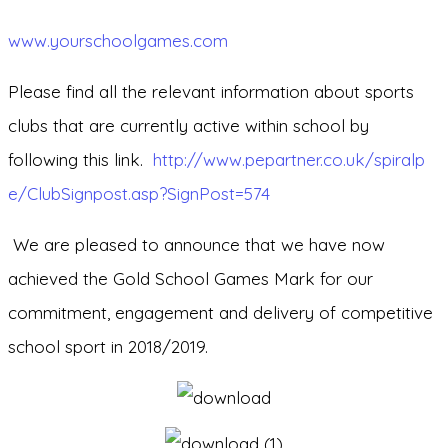
www.yourschoolgames.com
Please find all the relevant information about sports
clubs that are currently active within school by
following this link.
http://www.pepartner.co.uk/spiralp
e/ClubSignpost.asp?SignPost=574
We are pleased to announce that we have now
achieved the Gold School Games Mark for our
commitment, engagement and delivery of competitive
school sport in 2018/2019.