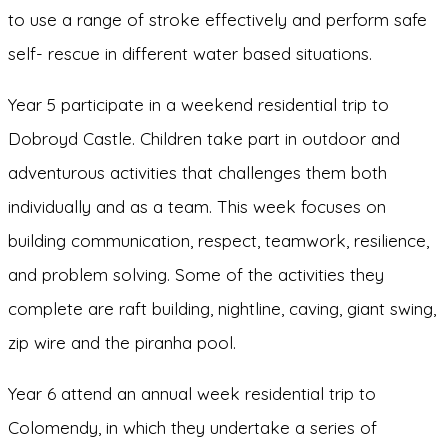
to use a range of stroke effectively and perform safe
self- rescue in different water based situations.
Year 5 participate in a weekend residential trip to
Dobroyd Castle. Children take part in outdoor and
adventurous activities that challenges them both
individually and as a team. This week focuses on
building communication, respect, teamwork, resilience,
and problem solving. Some of the activities they
complete are raft building, nightline, caving, giant swing,
zip wire and the piranha pool.
Year 6 attend an annual week residential trip to
Colomendy, in which they undertake a series of