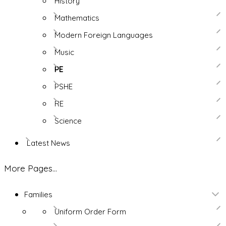
History
Mathematics
Modern Foreign Languages
Music
PE
PSHE
RE
Science
Latest News
More Pages...
Families
Uniform Order Form