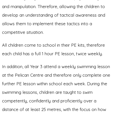
and manipulation. Therefore, allowing the children to
develop an understanding of tactical awareness and
allows them to implement these tactics into a
competitive situation.
All children come to school in their PE kits, therefore
each child has a full 1 hour PE lesson, twice weekly.
In addition, all Year 3 attend a weekly swimming lesson
at the Pelican Centre and therefore only complete one
further PE lesson within school each week. During the
swimming lessons, children are taught to swim
competently, confidently and proficiently over a
distance of at least 25 metres, with the focus on how