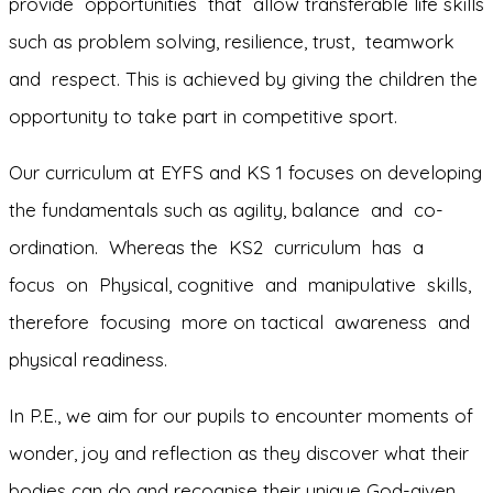
provide opportunities that allow transferable life skills
such as problem solving, resilience, trust, teamwork
and respect. This is achieved by giving the children the
opportunity to take part in competitive sport.
Our curriculum at EYFS and KS 1 focuses on developing
the fundamentals such as agility, balance and co-
ordination. Whereas the KS2 curriculum has a
focus on Physical, cognitive and manipulative skills,
therefore focusing more on tactical awareness and
physical readiness.
In P.E., we aim for our pupils to encounter moments of
wonder, joy and reflection as they discover what their
bodies can do and recognise their unique God-given