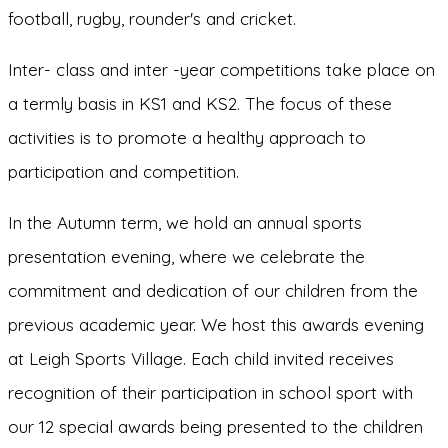
football, rugby, rounder's and cricket.
Inter- class and inter -year competitions take place on
a termly basis in KS1 and KS2. The focus of these
activities is to promote a healthy approach to
participation and competition.
In the Autumn term, we hold an annual sports
presentation evening, where we celebrate the
commitment and dedication of our children from the
previous academic year. We host this awards evening
at Leigh Sports Village. Each child invited receives
recognition of their participation in school sport with
our 12 special awards being presented to the children