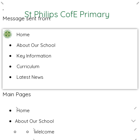
,
St Philips CofE Primary
Message sent from:
Home
About Our School
Key Information
Curriculum
Latest News
Main Pages
Home
About Our School
Welcome