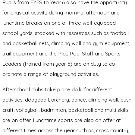
Pupils from EYFS to Year 6 also have the opportunity
for physical activity during morning, afternoon and
lunchtime breaks on one of three well-equipped
school yards, stocked with resources such as football
and basketball nets, climbing wall and gym equipment,
trail equipment and the Play Pod. Staff and Sports
Leaders (trained from year 6) are on duty to co­
ordinate a range of playground activities.
Afterschool clubs take place daily for different
activities; dodgeball, archery, dance, climbing wall, bush
craft, volleyball, badminton, basketball and multi skills
are on offer. Lunchtime sports are also on offer at
different times across the year such as; cross country,