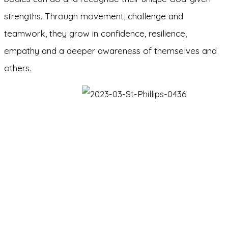
strengths. Through movement, challenge and
teamwork, they grow in confidence, resilience,
empathy and a deeper awareness of themselves and
others.