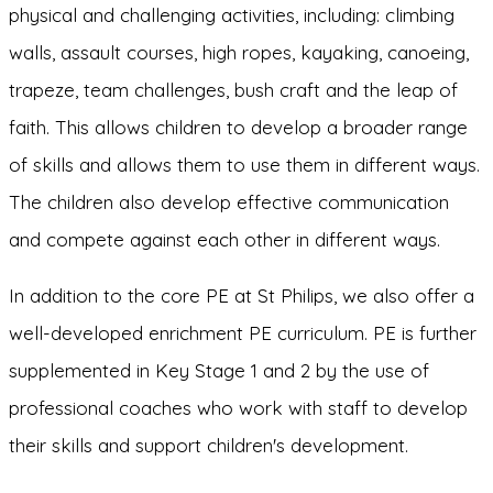
physical and challenging activities, including: climbing
walls, assault courses, high ropes, kayaking, canoeing,
trapeze, team challenges, bush craft and the leap of
faith. This allows children to develop a broader range
of skills and allows them to use them in different ways.
The children also develop effective communication
and compete against each other in different ways.
In addition to the core PE at St Philips, we also offer a
well-developed enrichment PE curriculum. PE is further
supplemented in Key Stage 1 and 2 by the use of
professional coaches who work with staff to develop
their skills and support children's development.