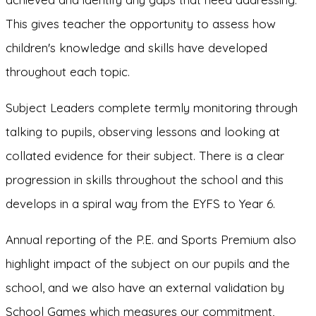
This gives teacher the opportunity to assess how
children's knowledge and skills have developed
throughout each topic.
Subject Leaders complete termly monitoring through
talking to pupils, observing lessons and looking at
collated evidence for their subject. There is a clear
progression in skills throughout the school and this
develops in a spiral way from the EYFS to Year 6.
Annual reporting of the P.E. and Sports Premium also
highlight impact of the subject on our pupils and the
school, and we also have an external validation by
School Games which measures our commitment,