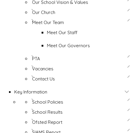
Our School Vision & Values
Our Church
Meet Our Team
Meet Our Staff
Meet Our Governors
PTA
Vacancies
Contact Us
Key Information
School Policies
School Results
Ofsted Report
SIAMS Report