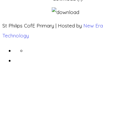
St Philips CofE Primary | Hosted by
New Era
Technology