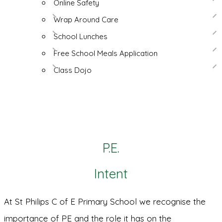
Online Safety
Wrap Around Care
School Lunches
Free School Meals Application
Class Dojo
P.E.
Intent
At St Philips C of E Primary School we recognise the
importance of PE and the role it has on the