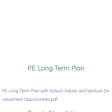
P.E. Long Term Plan
PE Long Term Plan with School Values and Spiritual De
velopment Opportunities.pdf