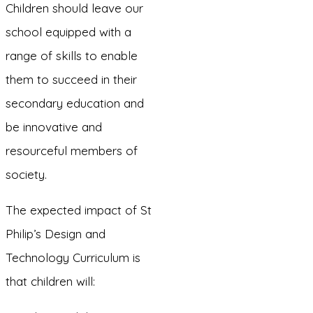
Children should leave our
school equipped with a
range of skills to enable
them to succeed in their
secondary education and
be innovative and
resourceful members of
society.
The expected impact of St
Philip’s Design and
Technology Curriculum is
that children will: