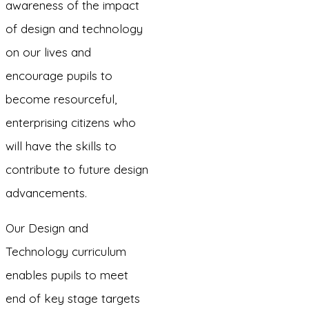
awareness of the impact
of design and technology
on our lives and
encourage pupils to
become resourceful,
enterprising citizens who
will have the skills to
contribute to future design
advancements.
Our Design and
Technology curriculum
enables pupils to meet
end of key stage targets