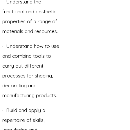
· Understand the
functional and aesthetic
properties of a range of
materials and resources.
· Understand how to use
and combine tools to
carry out different
processes for shaping,
decorating and
manufacturing products.
· Build and apply a
repertoire of skills,
knowledge and