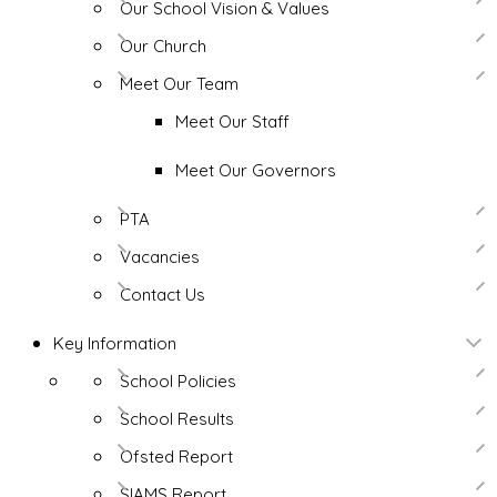
Our School Vision & Values
Our Church
Meet Our Team
Meet Our Staff
Meet Our Governors
PTA
Vacancies
Contact Us
Key Information
School Policies
School Results
Ofsted Report
SIAMS Report