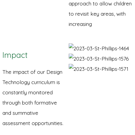
approach to allow children
to revisit key areas, with
increasing
Impact
The impact of our Design
Technology curriculum is
constantly monitored
through both formative
and summative
assessment opportunities.