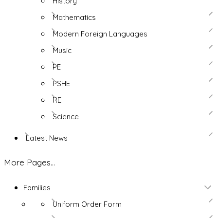
History
Mathematics
Modern Foreign Languages
Music
PE
PSHE
RE
Science
Latest News
More Pages...
Families
Uniform Order Form