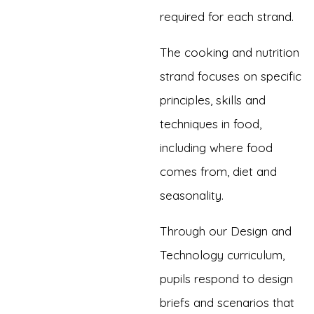
required for each strand.
The cooking and nutrition
strand focuses on specific
principles, skills and
techniques in food,
including where food
comes from, diet and
seasonality.
Through our Design and
Technology curriculum,
pupils respond to design
briefs and scenarios that