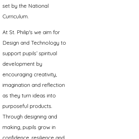
set by the National
Curriculum.
At St. Philip's we aim for
Design and Technology to
support pupils’ spiritual
development by
encouraging creativity,
imagination and reflection
as they turn ideas into
purposeful products.
Through designing and
making, pupils grow in
confidence, resilience and