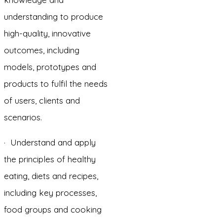
understanding to produce
high-quality, innovative
outcomes, including
models, prototypes and
products to fulfil the needs
of users, clients and
scenarios.
· Understand and apply
the principles of healthy
eating, diets and recipes,
including key processes,
food groups and cooking