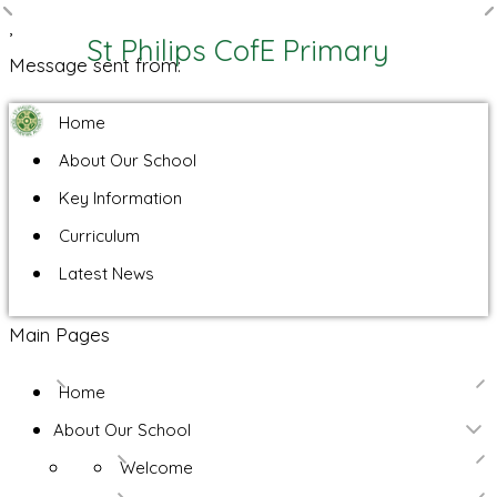
,
St Philips CofE Primary
Message sent from:
Home
About Our School
Key Information
Curriculum
Latest News
Main Pages
Home
About Our School
Welcome