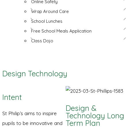
Online Safety
Wrap Around Care
School Lunches
Free School Meals Application
Class Dojo
Design Technology
Intent
Design &
St Philip’s aims to inspire
Technology Long
Term Plan
pupils to be innovative and