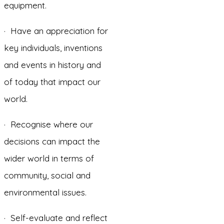
equipment.
· Have an appreciation for
key individuals, inventions
and events in history and
of today that impact our
world.
· Recognise where our
decisions can impact the
wider world in terms of
community, social and
environmental issues.
· Self-evaluate and reflect