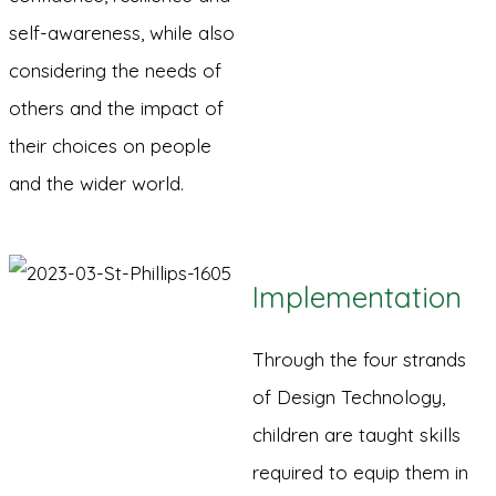
self-awareness, while also
considering the needs of
others and the impact of
their choices on people
and the wider world.
Implementation
Through the four strands
of Design Technology,
children are taught skills
required to equip them in