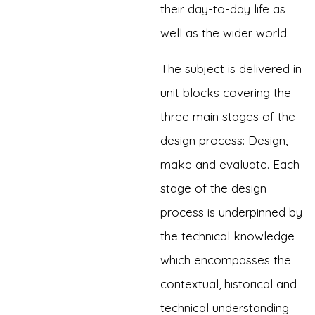
their day-to-day life as
well as the wider world.
The subject is delivered in
unit blocks covering the
three main stages of the
design process: Design,
make and evaluate. Each
stage of the design
process is underpinned by
the technical knowledge
which encompasses the
contextual, historical and
technical understanding