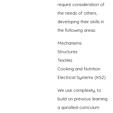
require consideration of
the needs of others,
developing their skills in
the following areas:
Mechanisms
Structures
Textiles
Cooking and Nutrition
Electrical Systems (KS2)
We use complexity, to
build on previous learning
a spiralled-curriculum