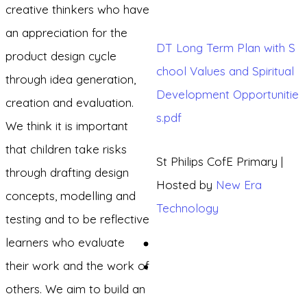
creative thinkers who have
an appreciation for the
DT Long Term Plan with S
product design cycle
chool Values and Spiritual
through idea generation,
Development Opportunitie
creation and evaluation.
s.pdf
We think it is important
that children take risks
St Philips CofE Primary |
through drafting design
Hosted by
New Era
concepts, modelling and
Technology
testing and to be reflective
learners who evaluate
their work and the work of
others. We aim to build an