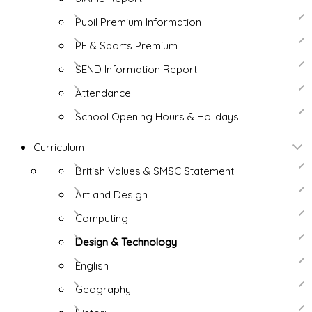
Pupil Premium Information
PE & Sports Premium
SEND Information Report
Attendance
School Opening Hours & Holidays
Curriculum
British Values & SMSC Statement
Art and Design
Computing
Design & Technology
English
Geography