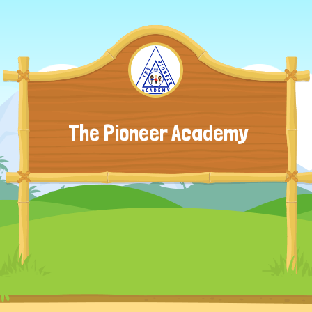
The Pioneer Academy